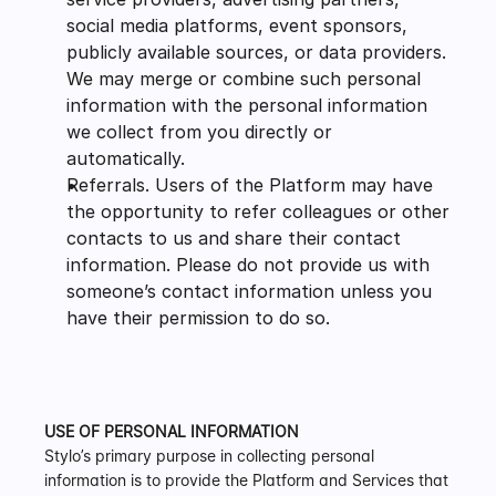
social media platforms, event sponsors, 
publicly available sources, or data providers. 
We may merge or combine such personal 
information with the personal information 
we collect from you directly or 
automatically.
Referrals. Users of the Platform may have 
the opportunity to refer colleagues or other 
contacts to us and share their contact 
information. Please do not provide us with 
someone’s contact information unless you 
have their permission to do so.
USE OF PERSONAL INFORMATION
Stylo’s primary purpose in collecting personal 
information is to provide the Platform and Services that 