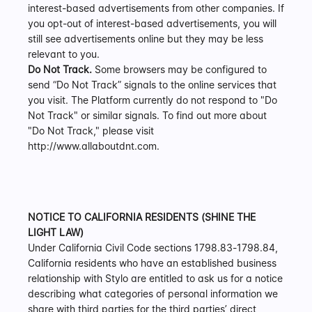
interest-based advertisements from other companies. If 
you opt-out of interest-based advertisements, you will 
still see advertisements online but they may be less 
relevant to you.
Do Not Track.
 Some browsers may be configured to 
send “Do Not Track” signals to the online services that 
you visit. The Platform currently do not respond to "Do 
Not Track" or similar signals. To find out more about 
"Do Not Track," please visit 
http://www.allaboutdnt.com.
NOTICE TO CALIFORNIA RESIDENTS (SHINE THE 
LIGHT LAW)
Under California Civil Code sections 1798.83-1798.84, 
California residents who have an established business 
relationship with Stylo are entitled to ask us for a notice 
describing what categories of personal information we 
share with third parties for the third parties’ direct 