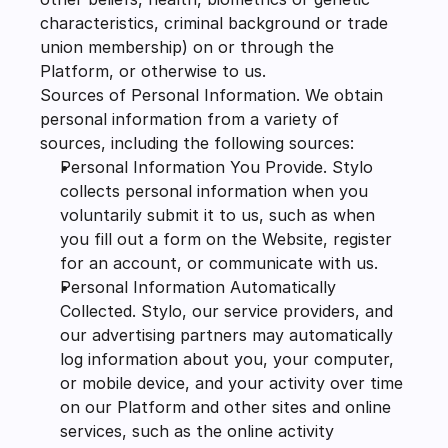
characteristics, criminal background or trade 
union membership) on or through the 
Platform, or otherwise to us.
Sources of Personal Information. We obtain 
personal information from a variety of 
sources, including the following sources:
Personal Information You Provide. Stylo 
collects personal information when you 
voluntarily submit it to us, such as when 
you fill out a form on the Website, register 
for an account, or communicate with us.
Personal Information Automatically 
Collected. Stylo, our service providers, and 
our advertising partners may automatically 
log information about you, your computer, 
or mobile device, and your activity over time 
on our Platform and other sites and online 
services, such as the online activity 