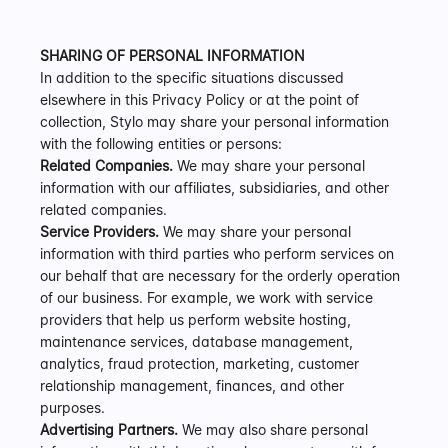
SHARING OF PERSONAL INFORMATION
In addition to the specific situations discussed 
elsewhere in this Privacy Policy or at the point of 
collection, Stylo may share your personal information 
with the following entities or persons:
Related Companies.
 We may share your personal 
information with our affiliates, subsidiaries, and other 
related companies.
Service Providers.
 We may share your personal 
information with third parties who perform services on 
our behalf that are necessary for the orderly operation 
of our business. For example, we work with service 
providers that help us perform website hosting, 
maintenance services, database management, 
analytics, fraud protection, marketing, customer 
relationship management, finances, and other 
purposes.
Advertising Partners.
 We may also share personal 