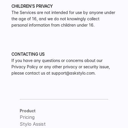
CHILDREN’S PRIVACY
The Services are not intended for use by anyone under 
the age of 16, and we do not knowingly collect 
personal information from children under 16.
CONTACTING US
If you have any questions or concerns about our 
Privacy Policy or any other privacy or security issue, 
please contact us at support@askstylo.com.
Product
Pricing
Stylo Assist