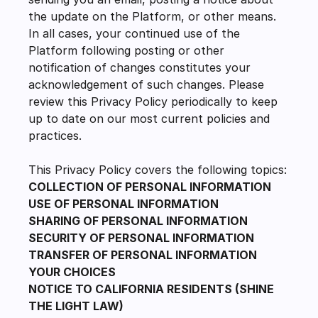
the update on the Platform, or other means. 
In all cases, your continued use of the 
Platform following posting or other 
notification of changes constitutes your 
acknowledgement of such changes. Please 
review this Privacy Policy periodically to keep 
up to date on our most current policies and 
practices.
This Privacy Policy covers the following topics:
COLLECTION OF PERSONAL INFORMATION
USE OF PERSONAL INFORMATION
SHARING OF PERSONAL INFORMATION
SECURITY OF PERSONAL INFORMATION
TRANSFER OF PERSONAL INFORMATION
YOUR CHOICES
NOTICE TO CALIFORNIA RESIDENTS (SHINE 
THE LIGHT LAW)