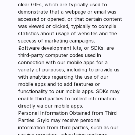
clear GIFs, which are typically used to 
demonstrate that a webpage or email was 
accessed or opened, or that certain content 
was viewed or clicked, typically to compile 
statistics about usage of websites and the 
success of marketing campaigns.
Software development kits, or SDKs, are 
third-party computer codes used in 
connection with our mobile apps for a 
variety of purposes, including to provide us 
with analytics regarding the use of our 
mobile apps and to add features or 
functionality to our mobile apps. SDKs may 
enable third parties to collect information 
directly via our mobile apps.
Personal Information Obtained from Third 
Parties. Stylo may receive personal 
information from third parties, such as our 
service providers, advertising partners, 