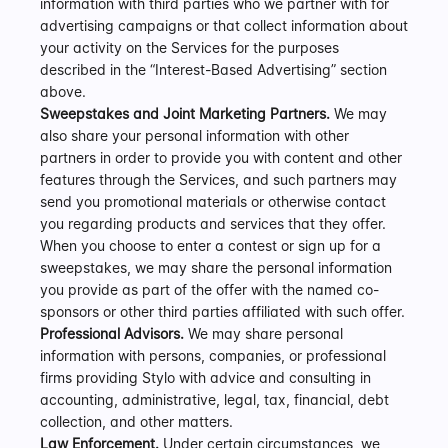
information with third parties who we partner with for 
advertising campaigns or that collect information about 
your activity on the Services for the purposes 
described in the “Interest-Based Advertising” section 
above.
Sweepstakes and Joint Marketing Partners.
 We may 
also share your personal information with other 
partners in order to provide you with content and other 
features through the Services, and such partners may 
send you promotional materials or otherwise contact 
you regarding products and services that they offer. 
When you choose to enter a contest or sign up for a 
sweepstakes, we may share the personal information 
you provide as part of the offer with the named co-
sponsors or other third parties affiliated with such offer.
Professional Advisors.
 We may share personal 
information with persons, companies, or professional 
firms providing Stylo with advice and consulting in 
accounting, administrative, legal, tax, financial, debt 
collection, and other matters.
Law Enforcement.
 Under certain circumstances, we 