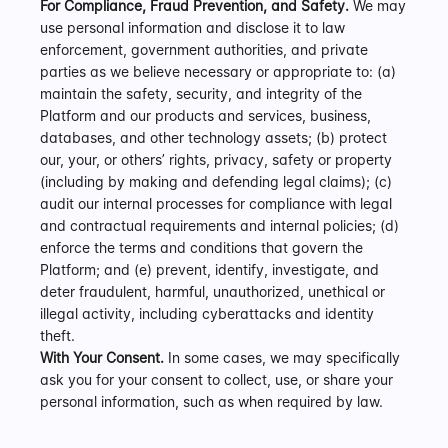
For Compliance, Fraud Prevention, and Safety.
 We may 
use personal information and disclose it to law 
enforcement, government authorities, and private 
parties as we believe necessary or appropriate to: (a) 
maintain the safety, security, and integrity of the 
Platform and our products and services, business, 
databases, and other technology assets; (b) protect 
our, your, or others’ rights, privacy, safety or property 
(including by making and defending legal claims); (c) 
audit our internal processes for compliance with legal 
and contractual requirements and internal policies; (d) 
enforce the terms and conditions that govern the 
Platform; and (e) prevent, identify, investigate, and 
deter fraudulent, harmful, unauthorized, unethical or 
illegal activity, including cyberattacks and identity 
theft.
With Your Consent.
 In some cases, we may specifically 
ask you for your consent to collect, use, or share your 
personal information, such as when required by law.