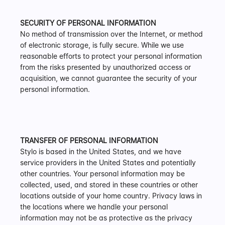
SECURITY OF PERSONAL INFORMATION
No method of transmission over the Internet, or method 
of electronic storage, is fully secure. While we use 
reasonable efforts to protect your personal information 
from the risks presented by unauthorized access or 
acquisition, we cannot guarantee the security of your 
personal information.
TRANSFER OF PERSONAL INFORMATION
Stylo is based in the United States, and we have 
service providers in the United States and potentially 
other countries. Your personal information may be 
collected, used, and stored in these countries or other 
locations outside of your home country. Privacy laws in 
the locations where we handle your personal 
information may not be as protective as the privacy 