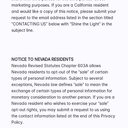
marketing purposes. If you are a California resident 
and would like a copy of this notice, please submit your 
request to the email address listed in the section titled 
“CONTACTING US” below with “Shine the Light” in the 
subject line.
NOTICE TO NEVADA RESIDENTS
Nevada Revised Statutes Chapter 603A allows 
Nevada residents to opt-out of the “sale” of certain 
types of personal information. Subject to several 
exceptions, Nevada law defines “sale” to mean the 
exchange of certain types of personal information for 
monetary consideration to another person. If you are a 
Nevada resident who wishes to exercise your “sale” 
opt-out rights, you may submit a request to us using 
the contact information listed at the end of this Privacy 
Policy.