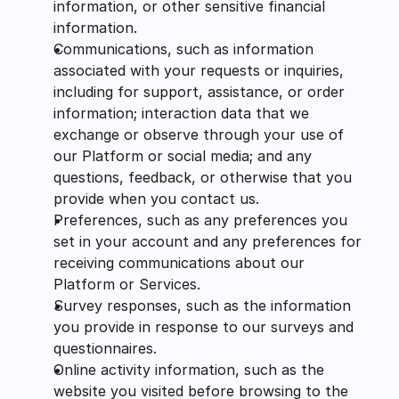
information, or other sensitive financial 
information.
Communications, such as information 
associated with your requests or inquiries, 
including for support, assistance, or order 
information; interaction data that we 
exchange or observe through your use of 
our Platform or social media; and any 
questions, feedback, or otherwise that you 
provide when you contact us.
Preferences, such as any preferences you 
set in your account and any preferences for 
receiving communications about our 
Platform or Services.
Survey responses, such as the information 
you provide in response to our surveys and 
questionnaires.
Online activity information, such as the 
website you visited before browsing to the 