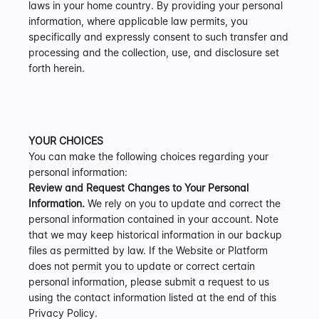
laws in your home country. By providing your personal 
information, where applicable law permits, you 
specifically and expressly consent to such transfer and 
processing and the collection, use, and disclosure set 
forth herein.
YOUR CHOICES
You can make the following choices regarding your 
personal information:
Review and Request Changes to Your Personal 
Information.
 We rely on you to update and correct the 
personal information contained in your account. Note 
that we may keep historical information in our backup 
files as permitted by law. If the Website or Platform 
does not permit you to update or correct certain 
personal information, please submit a request to us 
using the contact information listed at the end of this 
Privacy Policy.