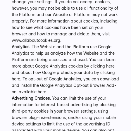
change your settings. If you do not accept cookies, 
however, you may not be able to use all functionality of 
the Platform and our Website or Platform may not work 
properly. For more information about cookies, including 
how to see what cookies have been set on your 
browser and how to manage and delete them, visit 
www.allaboutcookies.org.  
Analytics.
 The Website and the Platform use Google 
Analytics to help us analyze how the Website and the 
Platform are being accessed and used. You can learn 
more about Google Analytics cookies by clicking here 
and about how Google protects your data by clicking 
here. To opt-out of Google Analytics, you can download 
and install the Google Analytics Opt-out Browser Add-
on, available here.
Advertising Choices.
 You can limit the use of your 
information for interest-based advertising by blocking 
third-party cookies in your browser settings, using 
browser plug-ins/extensions, and/or using your mobile 
device settings to limit the use of the advertising ID 
associated with your mobile device. You can also opt 