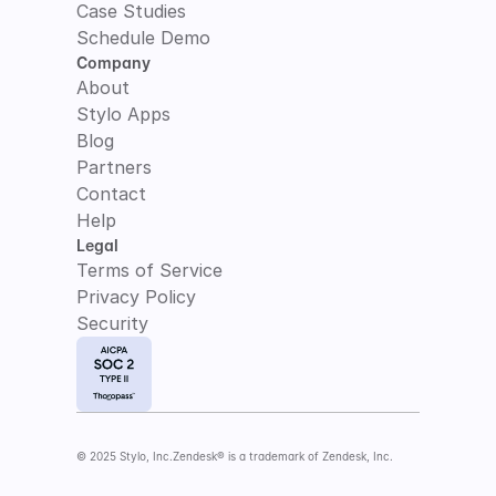
Case Studies
Schedule Demo
Company
About
Stylo Apps
Blog
Partners
Contact
Help
Legal
Terms of Service
Privacy Policy
Security
© 2025 Stylo, Inc.
Zendesk® is a trademark of Zendesk, Inc.