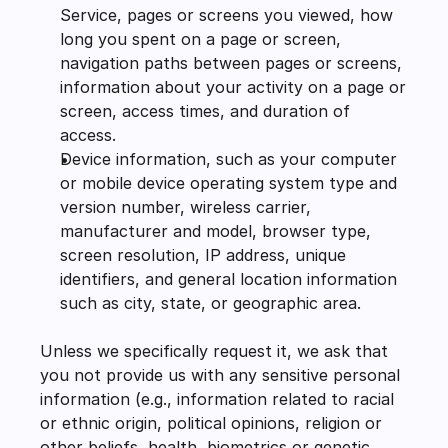
Service, pages or screens you viewed, how 
long you spent on a page or screen, 
navigation paths between pages or screens, 
information about your activity on a page or 
screen, access times, and duration of 
access.
Device information, such as your computer 
or mobile device operating system type and 
version number, wireless carrier, 
manufacturer and model, browser type, 
screen resolution, IP address, unique 
identifiers, and general location information 
such as city, state, or geographic area.
Unless we specifically request it, we ask that 
you not provide us with any sensitive personal 
information (e.g., information related to racial 
or ethnic origin, political opinions, religion or 
other beliefs, health, biometrics or genetic 