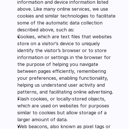
information and device information listed 
above. Like many online services, we use 
cookies and similar technologies to facilitate 
some of the automatic data collection 
described above, such as:
Cookies, which are text files that websites 
store on a visitor‘s device to uniquely 
identify the visitor’s browser or to store 
information or settings in the browser for 
the purpose of helping you navigate 
between pages efficiently, remembering 
your preferences, enabling functionality, 
helping us understand user activity and 
patterns, and facilitating online advertising.
Flash cookies, or locally-stored objects, 
which are used on websites for purposes 
similar to cookies but allow storage of a 
larger amount of data.
Web beacons, also known as pixel tags or 