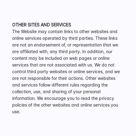
OTHER SITES AND SERVICES
The Website may contain links to other websites and 
online services operated by third parties. These links 
are not an endorsement of, or representation that we 
are affiliated with, any third party. In addition, our 
content may be included on web pages or online 
services that are not associated with us. We do not 
control third party websites or online services, and we 
are not responsible for their actions. Other websites 
and services follow different rules regarding the 
collection, use, and sharing of your personal 
information. We encourage you to read the privacy 
policies of the other websites and online services you 
use.