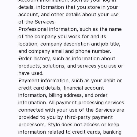
details, information that you store in your 
account, and other details about your use 
of the Services.
Professional information, such as the name 
of the company you work for and its 
location, company description and job title, 
and company email and phone number.
Order history, such as information about 
products, solutions, and services you use or 
have used.
Payment information, such as your debit or 
credit card details, financial account 
information, billing address, and order 
information. All payment processing services 
connected with your use of the Services are 
provided to you by third-party payment 
processors. Stylo does not access or keep 
information related to credit cards, banking 