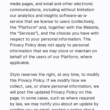
media pages, and email and other electronic 
communications, including without limitation 
our analytics and insights software-as-a-
service that we license to users (collectively, 
the “Platform” and, together with the Website, 
the “Services”), and the choices you have with 
respect to your personal information. This 
Privacy Policy does not apply to personal 
information that we may store or maintain on 
behalf of the users of our Platform, where 
applicable.
Stylo reserves the right, at any time, to modify 
this Privacy Policy. If we modify how we 
collect, use, or share personal information, we 
will post the updated Privacy Policy on this 
page. In some cases, such as where required 
by law, we may notify you about an update by 
sending you an email, posting a notice about 