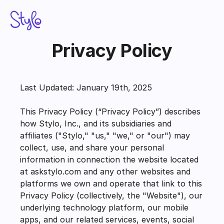
Privacy Policy
STYLO APP SUITE
Stylo Assist
Last Updated: January 19th, 2025
Stylo Sentiment Scores
This Privacy Policy (“Privacy Policy”) describes 
Stylo Voice AI
how Stylo, Inc., and its subsidiaries and 
affiliates ("Stylo," "us," "we," or "our") may 
Stylo Scribe
collect, use, and share your personal 
information in connection the website located 
Pricing
at askstylo.com and any other websites and 
platforms we own and operate that link to this 
Add to Zendesk
Privacy Policy (collectively, the "Website"), our 
Schedule Demo
underlying technology platform, our mobile 
apps, and our related services, events, social 