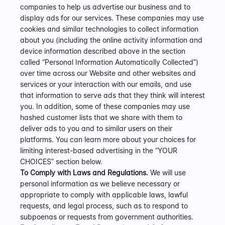
companies to help us advertise our business and to 
display ads for our services. These companies may use 
cookies and similar technologies to collect information 
about you (including the online activity information and 
device information described above in the section 
called “Personal Information Automatically Collected”) 
over time across our Website and other websites and 
services or your interaction with our emails, and use 
that information to serve ads that they think will interest 
you. In addition, some of these companies may use 
hashed customer lists that we share with them to 
deliver ads to you and to similar users on their 
platforms. You can learn more about your choices for 
limiting interest-based advertising in the “YOUR 
CHOICES” section below.
To Comply with Laws and Regulations.
 We will use 
personal information as we believe necessary or 
appropriate to comply with applicable laws, lawful 
requests, and legal process, such as to respond to 
subpoenas or requests from government authorities.