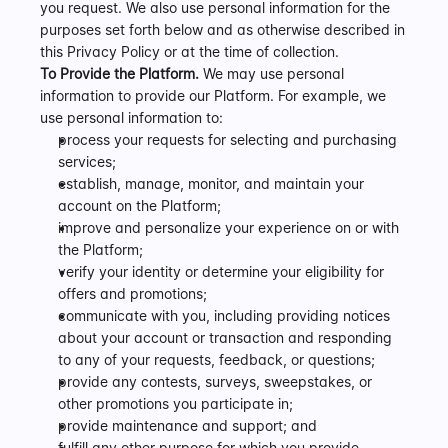
you request. We also use personal information for the 
purposes set forth below and as otherwise described in 
this Privacy Policy or at the time of collection.
To Provide the Platform.
 We may use personal 
information to provide our Platform. For example, we 
use personal information to:
process your requests for selecting and purchasing 
services;
establish, manage, monitor, and maintain your 
account on the Platform;
improve and personalize your experience on or with 
the Platform;
verify your identity or determine your eligibility for 
offers and promotions;
communicate with you, including providing notices 
about your account or transaction and responding 
to any of your requests, feedback, or questions;
provide any contests, surveys, sweepstakes, or 
other promotions you participate in;
provide maintenance and support; and
fulfill any other purpose for which you provide 