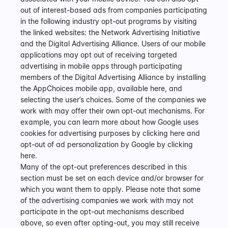
out of interest-based ads from companies participating 
in the following industry opt-out programs by visiting 
the linked websites: the Network Advertising Initiative 
and the Digital Advertising Alliance. Users of our mobile 
applications may opt out of receiving targeted 
advertising in mobile apps through participating 
members of the Digital Advertising Alliance by installing 
the AppChoices mobile app, available here, and 
selecting the user’s choices. Some of the companies we 
work with may offer their own opt-out mechanisms. For 
example, you can learn more about how Google uses 
cookies for advertising purposes by clicking here and 
opt-out of ad personalization by Google by clicking 
here.
Many of the opt-out preferences described in this 
section must be set on each device and/or browser for 
which you want them to apply. Please note that some 
of the advertising companies we work with may not 
participate in the opt-out mechanisms described 
above, so even after opting-out, you may still receive 