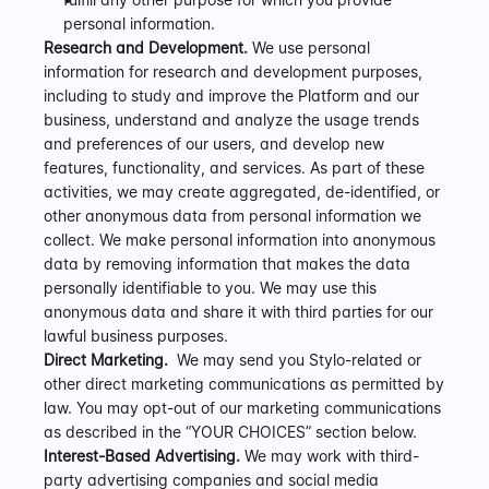
personal information.
Research and Development.
 We use personal 
information for research and development purposes, 
including to study and improve the Platform and our 
business, understand and analyze the usage trends 
and preferences of our users, and develop new 
features, functionality, and services. As part of these 
activities, we may create aggregated, de-identified, or 
other anonymous data from personal information we 
collect. We make personal information into anonymous 
data by removing information that makes the data 
personally identifiable to you. We may use this 
anonymous data and share it with third parties for our 
lawful business purposes.
Direct Marketing.
  We may send you Stylo-related or 
other direct marketing communications as permitted by 
law. You may opt-out of our marketing communications 
as described in the “YOUR CHOICES” section below.
Interest-Based Advertising.
 We may work with third-
party advertising companies and social media 