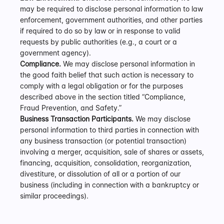
may be required to disclose personal information to law 
enforcement, government authorities, and other parties 
if required to do so by law or in response to valid 
requests by public authorities (e.g., a court or a 
government agency).  
Compliance.
 We may disclose personal information in 
the good faith belief that such action is necessary to 
comply with a legal obligation or for the purposes 
described above in the section titled “Compliance, 
Fraud Prevention, and Safety.”
Business Transaction Participants.
 We may disclose 
personal information to third parties in connection with 
any business transaction (or potential transaction) 
involving a merger, acquisition, sale of shares or assets, 
financing, acquisition, consolidation, reorganization, 
divestiture, or dissolution of all or a portion of our 
business (including in connection with a bankruptcy or 
similar proceedings).