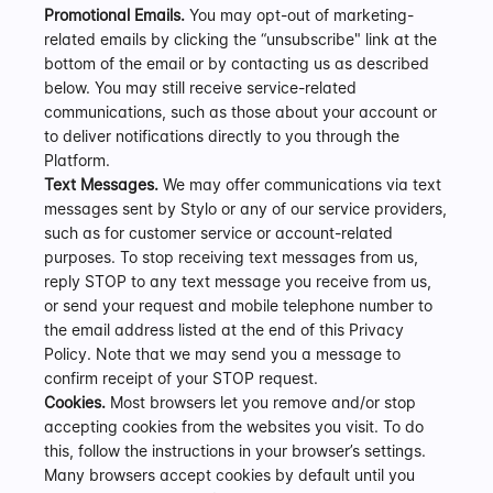
Promotional Emails.
 You may opt-out of marketing-
related emails by clicking the “unsubscribe" link at the 
bottom of the email or by contacting us as described 
below. You may still receive service-related 
communications, such as those about your account or 
to deliver notifications directly to you through the 
Platform.
Text Messages.
 We may offer communications via text 
messages sent by Stylo or any of our service providers, 
such as for customer service or account-related 
purposes. To stop receiving text messages from us, 
reply STOP to any text message you receive from us, 
or send your request and mobile telephone number to 
the email address listed at the end of this Privacy 
Policy. Note that we may send you a message to 
confirm receipt of your STOP request.
Cookies.
 Most browsers let you remove and/or stop 
accepting cookies from the websites you visit. To do 
this, follow the instructions in your browser’s settings. 
Many browsers accept cookies by default until you 