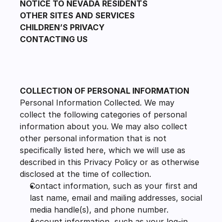
NOTICE TO NEVADA RESIDENTS
OTHER SITES AND SERVICES
CHILDREN’S PRIVACY
CONTACTING US
COLLECTION OF PERSONAL INFORMATION
Personal Information Collected. We may 
collect the following categories of personal 
information about you. We may also collect 
other personal information that is not 
specifically listed here, which we will use as 
described in this Privacy Policy or as otherwise 
disclosed at the time of collection.
Contact information, such as your first and 
last name, email and mailing addresses, social 
media handle(s), and phone number.
Account information, such as your log-in 