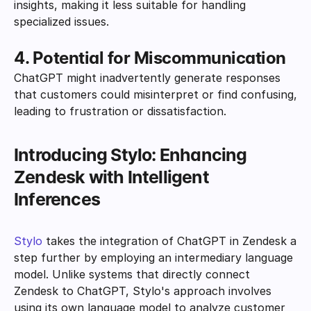
insights, making it less suitable for handling 
specialized issues.
4. Potential for Miscommunication
ChatGPT might inadvertently generate responses 
that customers could misinterpret or find confusing, 
leading to frustration or dissatisfaction.
Introducing Stylo: Enhancing 
Zendesk with Intelligent 
Inferences
Stylo
 takes the integration of ChatGPT in Zendesk a 
step further by employing an intermediary language 
model. Unlike systems that directly connect 
Zendesk to ChatGPT, Stylo's approach involves 
using its own language model to analyze customer 