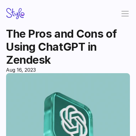
The Pros and Cons of 
Using ChatGPT in 
Zendesk
Aug 16, 2023