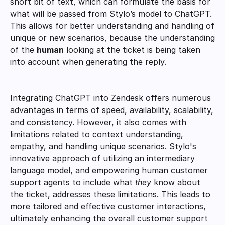
short bit of text, which can formulate the basis for 
what will be passed from Stylo’s model to ChatGPT. 
This allows for better understanding and handling of 
unique or new scenarios, because the understanding 
of the 
human
 looking at the ticket is being taken 
into account when generating the reply. 
Integrating ChatGPT into Zendesk offers numerous 
advantages in terms of speed, availability, scalability, 
and consistency. However, it also comes with 
limitations related to context understanding, 
empathy, and handling unique scenarios. Stylo's 
innovative approach of utilizing an intermediary 
language model, and empowering human customer 
support agents to include what 
they
 know about 
the ticket, addresses these limitations. This leads to 
more tailored and effective customer interactions, 
ultimately enhancing the overall customer support 