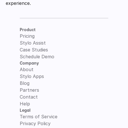
experience.
Product
Pricing
Stylo Assist
Case Studies
Schedule Demo
Company
About
Stylo Apps
Blog
Partners
Contact
Help
Legal
Terms of Service
Privacy Policy