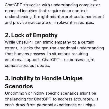
ChatGPT struggles with understanding complex or 
nuanced inquiries that require deep context 
understanding. It might misinterpret customer intent 
and provide inaccurate or irrelevant responses.
2. Lack of Empathy
While ChatGPT can mimic empathy to a certain 
extent, it lacks the genuine emotional understanding 
that humans possess. In situations requiring 
emotional support, ChatGPT's responses might 
come across as robotic.
3. Inability to Handle Unique 
Scenarios
Uncommon or highly specific scenarios might be 
challenging for ChatGPT to address accurately. It 
can't draw from personal experiences or unique 