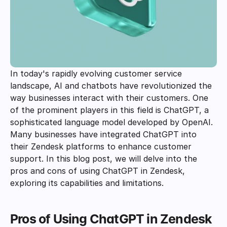
In today's rapidly evolving customer service 
landscape, AI and chatbots have revolutionized the 
way businesses interact with their customers. One 
of the prominent players in this field is ChatGPT, a 
sophisticated language model developed by OpenAI. 
Many businesses have integrated ChatGPT into 
their Zendesk platforms to enhance customer 
support. In this blog post, we will delve into the 
pros and cons of using ChatGPT in Zendesk, 
exploring its capabilities and limitations. 
Pros of Using ChatGPT in Zendesk