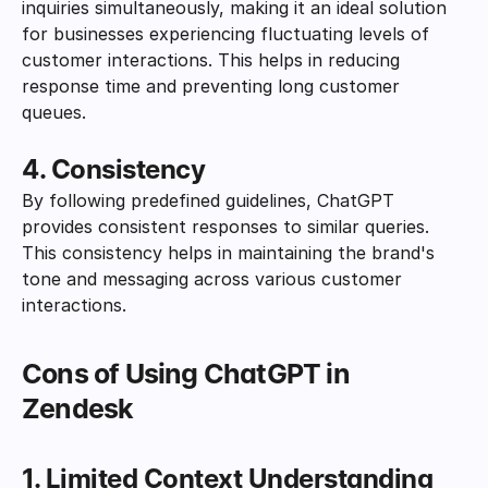
inquiries simultaneously, making it an ideal solution 
for businesses experiencing fluctuating levels of 
customer interactions. This helps in reducing 
response time and preventing long customer 
queues.
4. Consistency
By following predefined guidelines, ChatGPT 
provides consistent responses to similar queries. 
This consistency helps in maintaining the brand's 
tone and messaging across various customer 
interactions.
Cons of Using ChatGPT in 
Zendesk
1. Limited Context Understanding