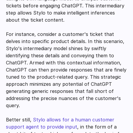
tickets before engaging ChatGPT. This intermediary 
step allows Stylo to make intelligent inferences 
about the ticket content.
For instance, consider a customer's ticket that 
delves into specific product details. In this scenario, 
Stylo's intermediary model shines by swiftly 
identifying these details and conveying them to 
ChatGPT. Armed with this contextual information, 
ChatGPT can then provide responses that are finely 
tuned to the product-related query. This strategic 
approach minimizes any potential of ChatGPT 
generating generic responses that fall short of 
addressing the precise nuances of the customer's 
query.
Better still, 
Stylo allows for a human customer 
support agent to provide input
, in the form of a 