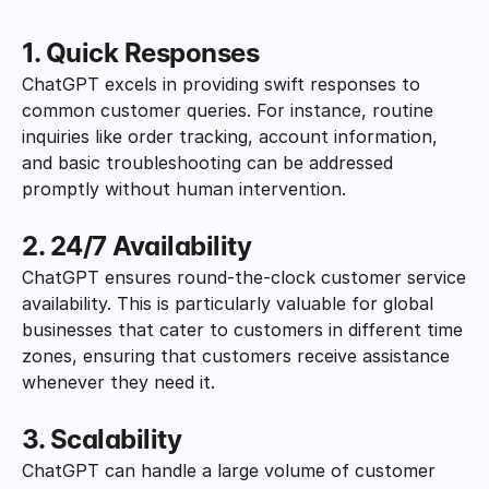
1. Quick Responses
ChatGPT excels in providing swift responses to 
common customer queries. For instance, routine 
inquiries like order tracking, account information, 
and basic troubleshooting can be addressed 
promptly without human intervention.
2. 24/7 Availability
ChatGPT ensures round-the-clock customer service 
availability. This is particularly valuable for global 
businesses that cater to customers in different time 
zones, ensuring that customers receive assistance 
whenever they need it.
3. Scalability
ChatGPT can handle a large volume of customer 