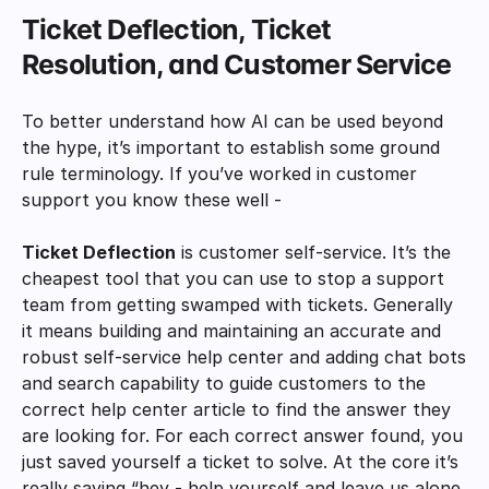
Ticket Deflection, Ticket 
Resolution, and Customer Service
To better understand how AI can be used beyond 
the hype, it’s important to establish some ground 
rule terminology. If you’ve worked in customer 
support you know these well - 
Ticket Deflection
 is customer self-service. It’s the 
cheapest tool that you can use to stop a support 
team from getting swamped with tickets. Generally 
it means building and maintaining an accurate and 
robust self-service help center and adding chat bots 
and search capability to guide customers to the 
correct help center article to find the answer they 
are looking for. For each correct answer found, you 
just saved yourself a ticket to solve. At the core it’s 
really saying “hey - help yourself and leave us alone, 