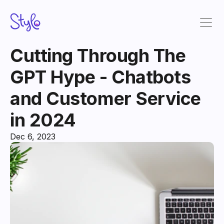
Cutting Through The 
GPT Hype - Chatbots 
and Customer Service 
in 2024
Dec 6, 2023