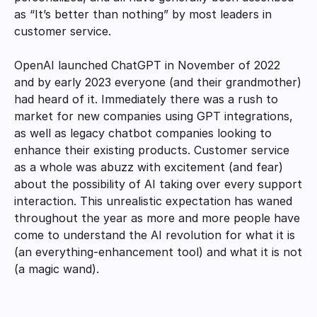
as “It’s better than nothing” by most leaders in 
customer service. 
OpenAI launched ChatGPT in November of 2022 
and by early 2023 everyone (and their grandmother) 
had heard of it. Immediately there was a rush to 
market for new companies using GPT integrations, 
as well as legacy chatbot companies looking to 
enhance their existing products. Customer service 
as a whole was abuzz with excitement (and fear) 
about the possibility of AI taking over every support 
interaction. This unrealistic expectation has waned 
throughout the year as more and more people have 
come to understand the AI revolution for what it is 
(an everything-enhancement tool) and what it is not 
(a magic wand). 