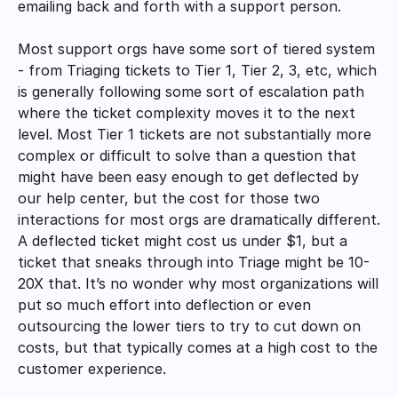
emailing back and forth with a support person. 
Most support orgs have some sort of tiered system 
- from Triaging tickets to Tier 1, Tier 2, 3, etc, which 
is generally following some sort of escalation path 
where the ticket complexity moves it to the next 
level. Most Tier 1 tickets are not substantially more 
complex or difficult to solve than a question that 
might have been easy enough to get deflected by 
our help center, but the cost for those two 
interactions for most orgs are dramatically different. 
A deflected ticket might cost us under $1, but a 
ticket that sneaks through into Triage might be 10-
20X that. It’s no wonder why most organizations will 
put so much effort into deflection or even 
outsourcing the lower tiers to try to cut down on 
costs, but that typically comes at a high cost to the 
customer experience. 