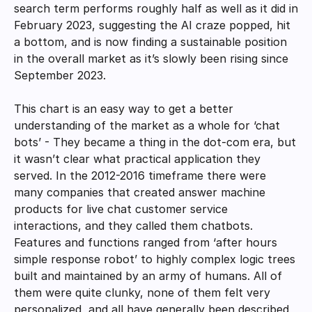
search term performs roughly half as well as it did in 
February 2023, suggesting the AI craze popped, hit 
a bottom, and is now finding a sustainable position 
in the overall market as it’s slowly been rising since 
September 2023. 
This chart is an easy way to get a better 
understanding of the market as a whole for ‘chat 
bots’ - They became a thing in the dot-com era, but 
it wasn’t clear what practical application they 
served. In the 2012-2016 timeframe there were 
many companies that created answer machine 
products for live chat customer service 
interactions, and they called them chatbots. 
Features and functions ranged from ‘after hours 
simple response robot’ to highly complex logic trees 
built and maintained by an army of humans. All of 
them were quite clunky, none of them felt very 
personalized, and all have generally been described 