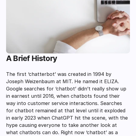
A Brief History
The first ‘chatterbot’ was created in 1994 by 
Joseph Weizenbaum at MIT. He named it ELIZA. 
Google searches for ‘chatbot’ didn’t really show up 
in earnest until 2016, when chatbots found their 
way into customer service interactions. Searches 
for chatbot remained at that level until it exploded 
in early 2023 when ChatGPT hit the scene, with the 
hype causing everyone to take another look at 
what chatbots can do. Right now ‘chatbot’ as a 