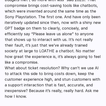
compromise brings cost-saving tools like chatbots, 
which were invented around the same time as the 
Sony Playstation. The first one. And have only been 
iteratively updated since then, now with a shiny new 
GPT badge on them to clearly, concisely, and 
efficiently say “Please leave us alone” to anyone 
that shows up to interact with us. It’s not really 
their fault, it’s just that we’ve already trained 
society at large to LOATHE a chatbot. No matter 
how great the experience is, it’s always going to feel 
like a compromise. 
What about ticket resolution? Why can’t we use AI 
to attack this side to bring costs down, keep the 
customer experience high, and stun customers with 
a support interaction that is fast, accurate, and 
inexpensive? Because it’s really, really hard. Ask me 
how I know. 