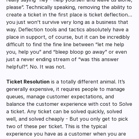
please”. Technically speaking, removing the ability to 
create a ticket in the first place is ticket deflection…
you just won’t survive very long as a business that 
way. Deflection tools and tactics absolutely have a 
place in support, of course, but it can be incredibly 
difficult to find the fine line between “let me help 
you, help you” and “bleep bloop go away” or even 
just a never ending stream of “was this answer 
helpful?”. No. It was not. 
Ticket Resolution
 is a totally different animal. It’s 
generally expensive, it requires people to manage 
queues, manage customer expectations, and 
balance the customer experience with cost to Solve 
a ticket. Any ticket can be solved quickly, solved 
well, and solved cheaply - But you only get to pick 
two of these per ticket. This is the typical 
experience you have as a customer when you are 