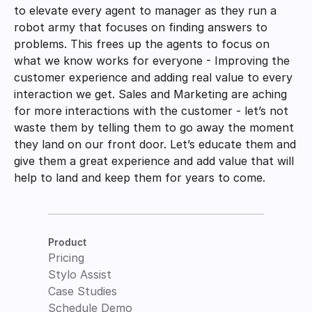
to elevate every agent to manager as they run a 
robot army that focuses on finding answers to 
problems. This frees up the agents to focus on 
what we know works for everyone - Improving the 
customer experience and adding real value to every 
interaction we get. Sales and Marketing are aching 
for more interactions with the customer - let’s not 
waste them by telling them to go away the moment 
they land on our front door. Let’s educate them and 
give them a great experience and add value that will 
help to land and keep them for years to come. 
Product
Pricing
Stylo Assist
Case Studies
Schedule Demo