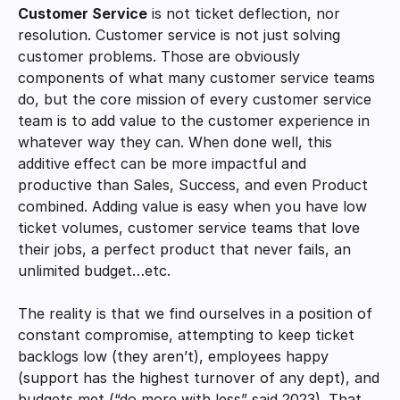
Customer Service
 is not ticket deflection, nor 
resolution. Customer service is not just solving 
customer problems. Those are obviously 
components of what many customer service teams 
do, but the core mission of every customer service 
team is to add value to the customer experience in 
whatever way they can. When done well, this 
additive effect can be more impactful and 
productive than Sales, Success, and even Product 
combined. Adding value is easy when you have low 
ticket volumes, customer service teams that love 
their jobs, a perfect product that never fails, an 
unlimited budget…etc. 
The reality is that we find ourselves in a position of 
constant compromise, attempting to keep ticket 
backlogs low (they aren’t), employees happy 
(support has the highest turnover of any dept), and 
budgets met (“do more with less” said 2023). That 