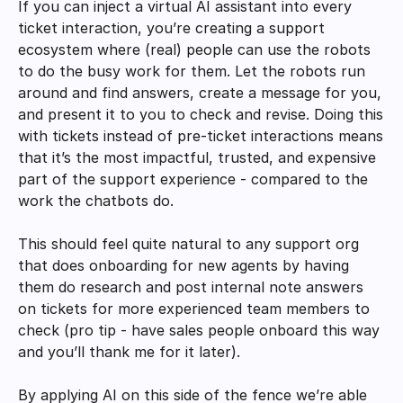
If you can inject a virtual AI assistant into every 
ticket interaction, you’re creating a support 
ecosystem where (real) people can use the robots 
to do the busy work for them. Let the robots run 
around and find answers, create a message for you, 
and present it to you to check and revise. Doing this 
with tickets instead of pre-ticket interactions means 
that it’s the most impactful, trusted, and expensive 
part of the support experience - compared to the 
work the chatbots do. 
This should feel quite natural to any support org 
that does onboarding for new agents by having 
them do research and post internal note answers 
on tickets for more experienced team members to 
check (pro tip - have sales people onboard this way 
and you’ll thank me for it later). 
By applying AI on this side of the fence we’re able 