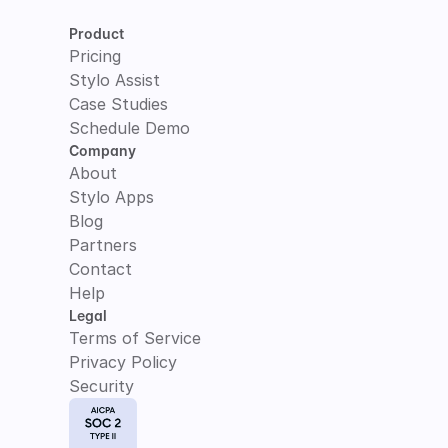
Product
Pricing
Stylo Assist
Case Studies
Schedule Demo
Company
About
Stylo Apps
Blog
Partners
Contact
Help
Legal
Terms of Service
Privacy Policy
Security