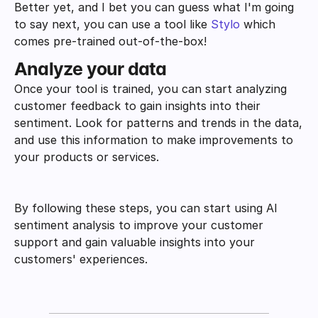
Better yet, and I bet you can guess what I'm going 
to say next, you can use a tool like 
Stylo
 which 
comes pre-trained out-of-the-box!
Analyze your data
Once your tool is trained, you can start analyzing 
customer feedback to gain insights into their 
sentiment. Look for patterns and trends in the data, 
and use this information to make improvements to 
your products or services.
By following these steps, you can start using AI 
sentiment analysis to improve your customer 
support and gain valuable insights into your 
customers' experiences.