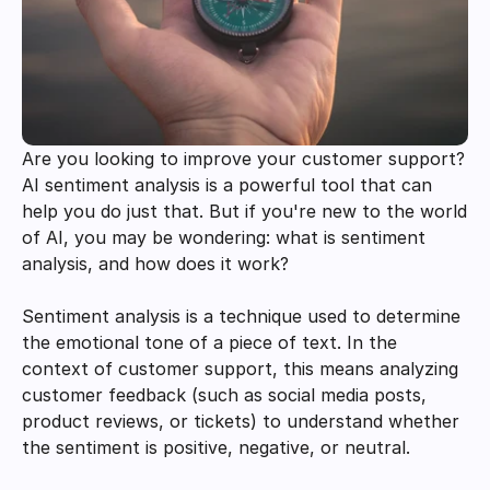
Are you looking to improve your customer support? 
AI sentiment analysis is a powerful tool that can 
help you do just that. But if you're new to the world 
of AI, you may be wondering: what is sentiment 
analysis, and how does it work?
Sentiment analysis is a technique used to determine 
the emotional tone of a piece of text. In the 
context of customer support, this means analyzing 
customer feedback (such as social media posts, 
product reviews, or tickets) to understand whether 
the sentiment is positive, negative, or neutral.