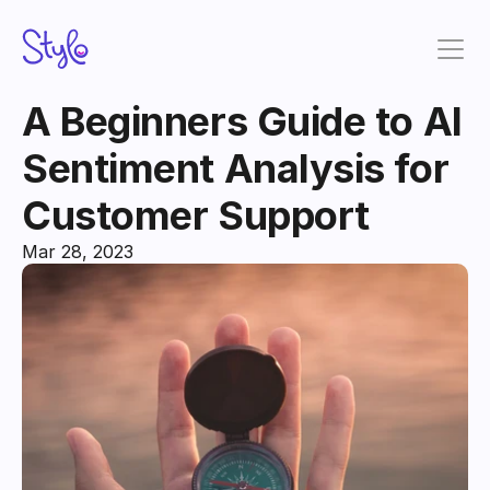
A Beginners Guide to AI 
Sentiment Analysis for 
Customer Support
Mar 28, 2023