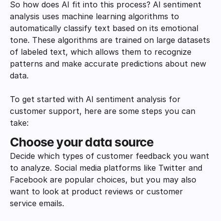
So how does AI fit into this process? AI sentiment 
analysis uses machine learning algorithms to 
automatically classify text based on its emotional 
tone. These algorithms are trained on large datasets 
of labeled text, which allows them to recognize 
patterns and make accurate predictions about new 
data.
To get started with AI sentiment analysis for 
customer support, here are some steps you can 
take:
Choose your data source
Decide which types of customer feedback you want 
to analyze. Social media platforms like Twitter and 
Facebook are popular choices, but you may also 
want to look at product reviews or customer 
service emails.