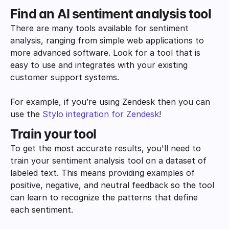
Find an AI sentiment analysis tool
There are many tools available for sentiment 
analysis, ranging from simple web applications to 
more advanced software. Look for a tool that is 
easy to use and integrates with your existing 
customer support systems. 
For example, if you’re using Zendesk then you can 
use the 
Stylo integration for Zendesk
!
Train your tool
To get the most accurate results, you'll need to 
train your sentiment analysis tool on a dataset of 
labeled text. This means providing examples of 
positive, negative, and neutral feedback so the tool 
can learn to recognize the patterns that define 
each sentiment. 